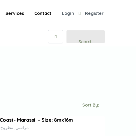
Services
Contact
Login
Register
Search
Sort By:
Coast- Marassi – Size: 8mx16m
راسي, مطروح, 51732, مصر