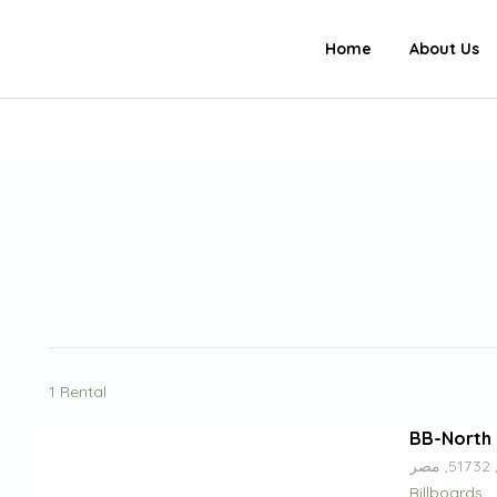
Home
About Us
1 Rental
BB-North 
م
Billboards