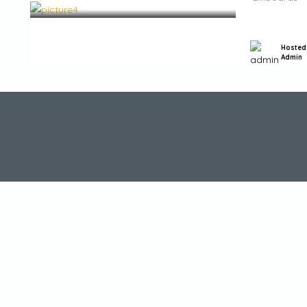
Hosted
Admin