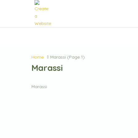
Home
Marassi
(Page 1)
Marassi
Marassi